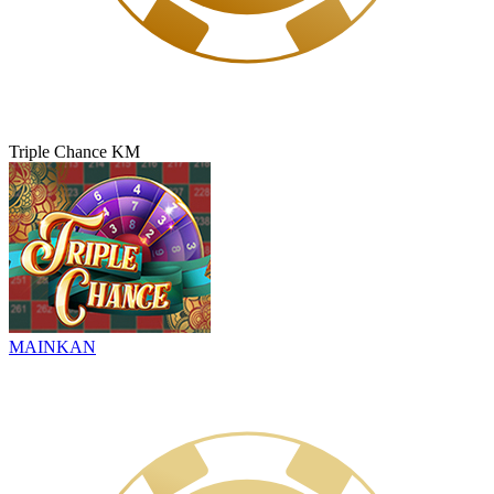
Triple Chance KM
MAINKAN