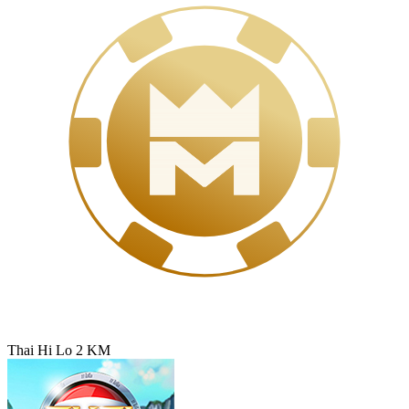
Thai Hi Lo 2 KM