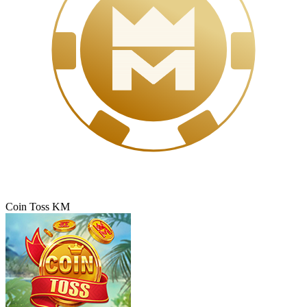
Coin Toss KM