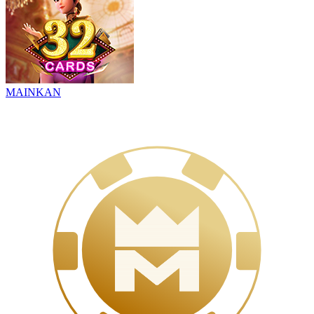
MAINKAN