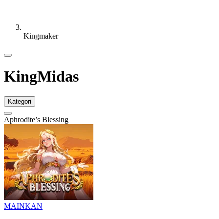
Kingmaker
KingMidas
Kategori
Aphrodite’s Blessing
MAINKAN