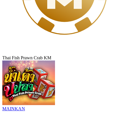
Thai Fish Prawn Crab KM
MAINKAN