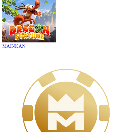
MAINKAN