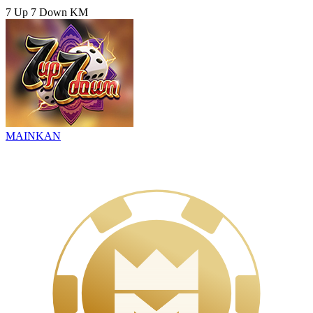
7 Up 7 Down KM
MAINKAN