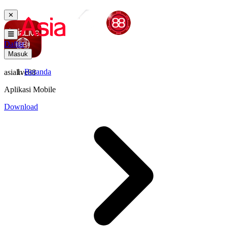
✕
Daftar
Masuk
Beranda
asialive88
Aplikasi Mobile
Download