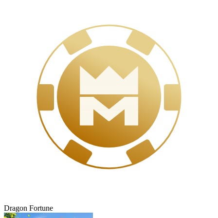
Dragon Fortune