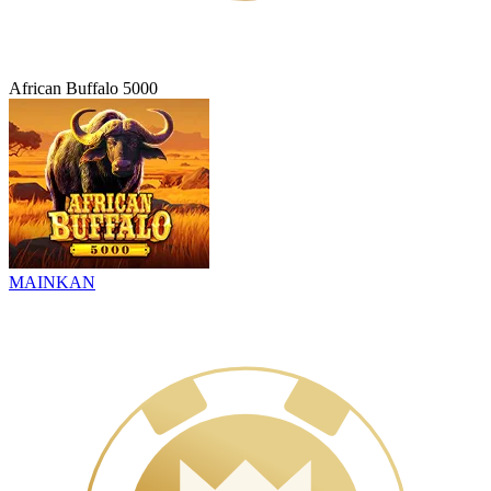
African Buffalo 5000
MAINKAN