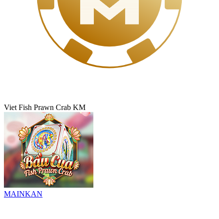
Viet Fish Prawn Crab KM
MAINKAN