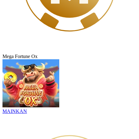
Mega Fortune Ox
MAINKAN