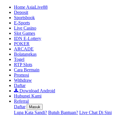
Home AsiaLive88
Deposit
Sportsbook
E-Sports
Live Casino
Slot Games
IDN E-Lottery
POKER
ARCADE
Bolatangkas
Togel
RTP Slots
Cara Bermain
Promosi
Withdraw
Daftar
Download Android
Hubungi Kami
Referral
Daftar
Masuk
Lupa Kata Sandi?
Butuh Bantuan?
Live Chat Di Sini