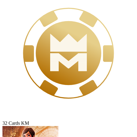
32 Cards KM