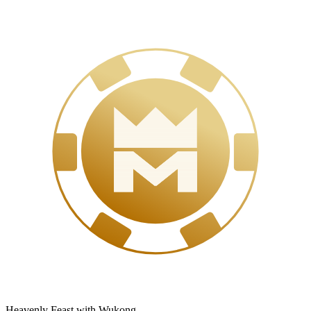
Heavenly Feast with Wukong