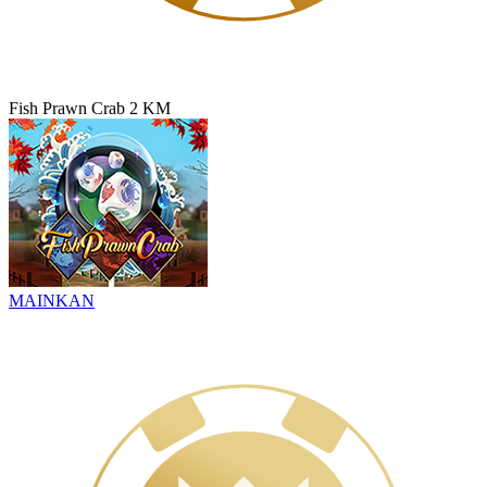
Fish Prawn Crab 2 KM
MAINKAN