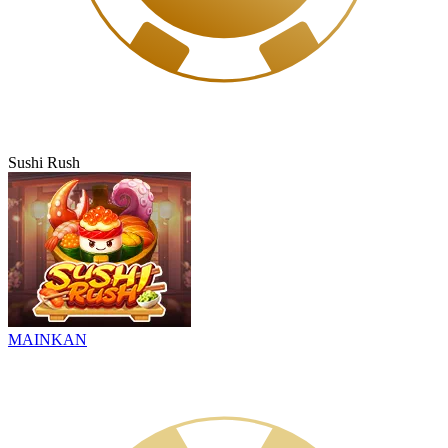
Sushi Rush
MAINKAN