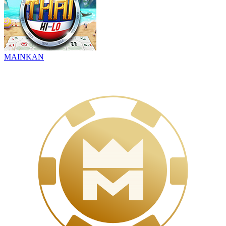
MAINKAN