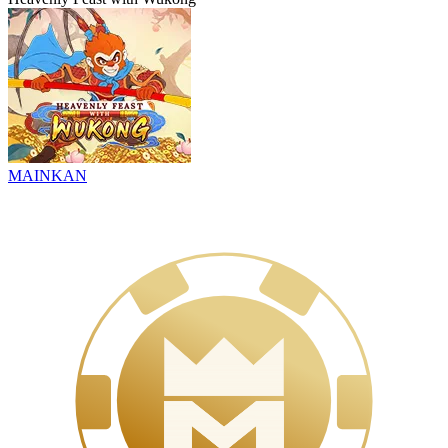
MAINKAN