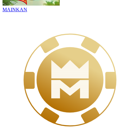
MAINKAN