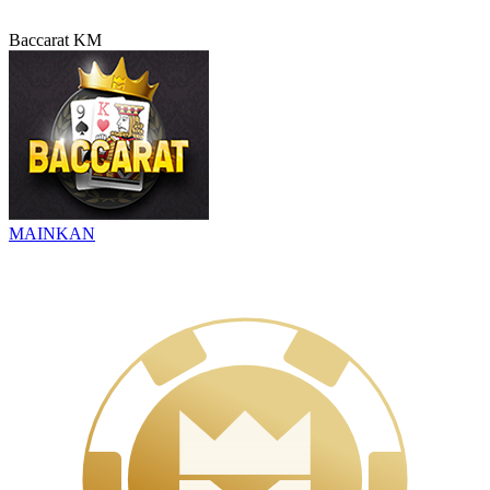
Baccarat KM
MAINKAN