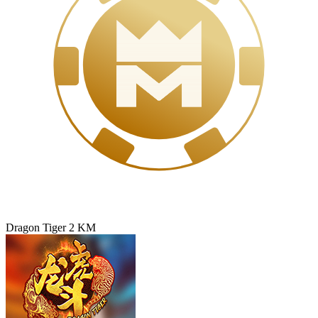
Dragon Tiger 2 KM