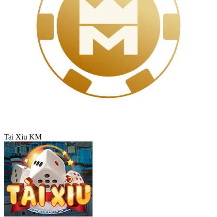
Tai Xiu KM