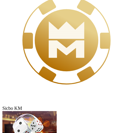
Sicbo KM