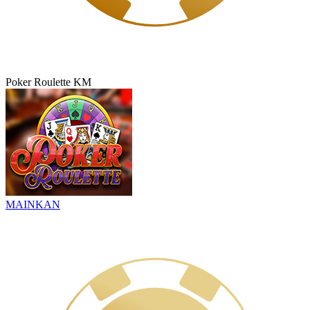
Poker Roulette KM
MAINKAN