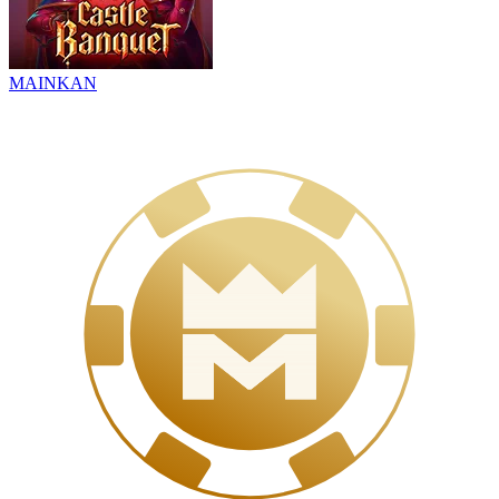
MAINKAN