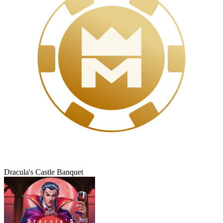
Dracula's Castle Banquet