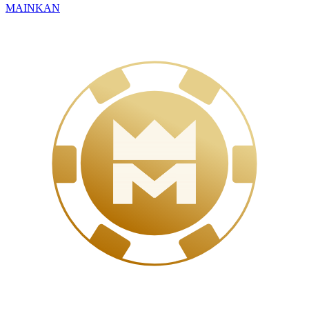
MAINKAN