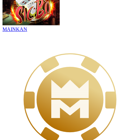
MAINKAN