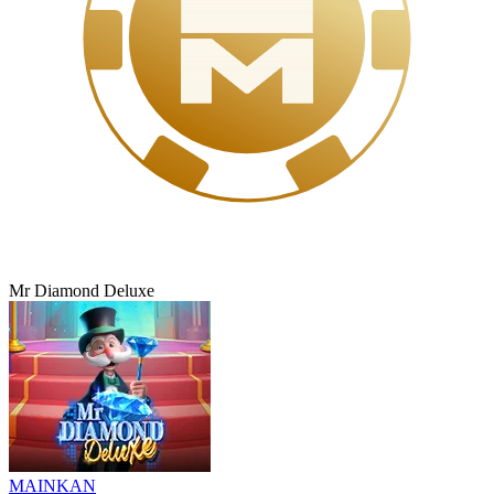
Mr Diamond Deluxe
MAINKAN