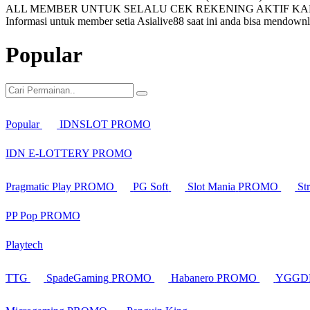
ALL MEMBER UNTUK SELALU CEK REKENING AKTIF KAM
Informasi untuk member setia Asialive88 saat ini anda bisa mendownl
Popular
Popular
IDNSLOT
PROMO
IDN E-LOTTERY
PROMO
Pragmatic Play
PROMO
PG Soft
Slot Mania
PROMO
St
PP Pop
PROMO
Playtech
TTG
SpadeGaming
PROMO
Habanero
PROMO
YGGD