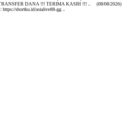
NSFER DANA !!! TERIMA KASIH !!! ..
(08/08/2026)
 : https://shortku.id/asialive88-gg ..