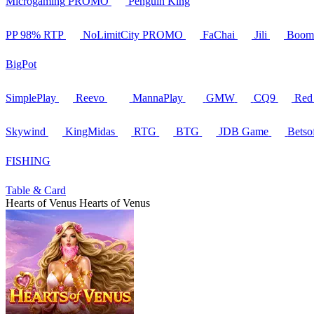
Microgaming
PROMO
Penguin King
PP 98% RTP
NoLimitCity
PROMO
FaChai
Jili
Boom
BigPot
SimplePlay
Reevo
MannaPlay
GMW
CQ9
Red 
Skywind
KingMidas
RTG
BTG
JDB Game
Betso
FISHING
Table & Card
Hearts of Venus
Hearts of Venus