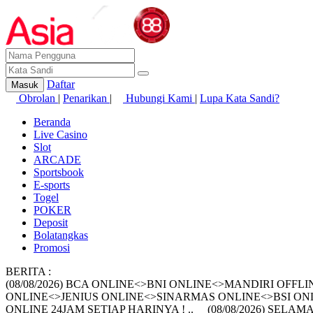
Daftar
Masuk
Obrolan
|
Penarikan
|
Hubungi Kami
|
Lupa Kata Sandi?
Beranda
Live Casino
Slot
ARCADE
Sportsbook
E-sports
Togel
POKER
Deposit
Bolatangkas
Promosi
BERITA :
(08/08/2026)
BCA ONLINE<>BNI ONLINE<>MANDIRI OFFL
ONLINE<>JENIUS ONLINE<>SINARMAS ONLINE<>BSI O
ONLINE 24JAM SETIAP HARINYA ! ..
(08/08/2026)
SELAMAT