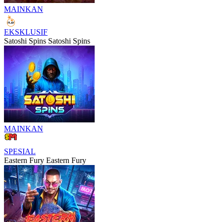
MAINKAN
EKSKLUSIF
Satoshi Spins
Satoshi Spins
MAINKAN
SPESIAL
Eastern Fury
Eastern Fury