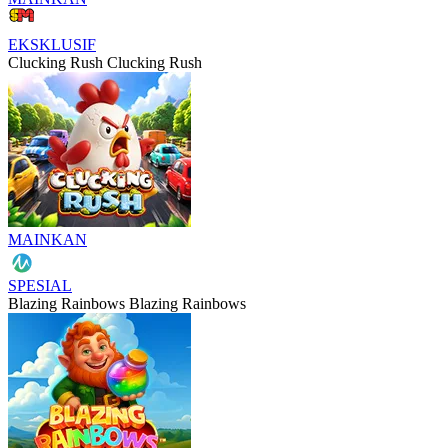
EKSKLUSIF
Clucking Rush
Clucking Rush
MAINKAN
SPESIAL
Blazing Rainbows
Blazing Rainbows