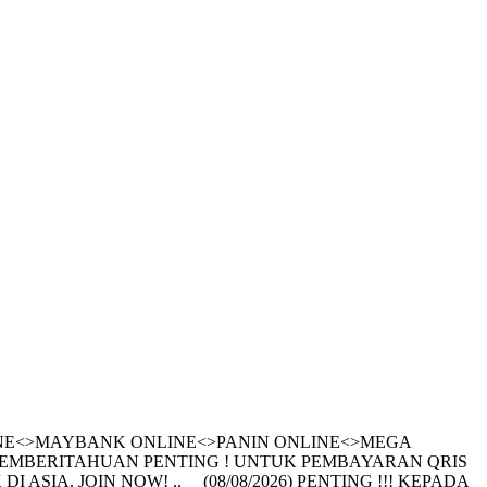
LINE<>MAYBANK ONLINE<>PANIN ONLINE<>MEGA
EMBERITAHUAN PENTING ! UNTUK PEMBAYARAN QRIS
DI ASIA. JOIN NOW! ..
(08/08/2026)
PENTING !!! KEPADA