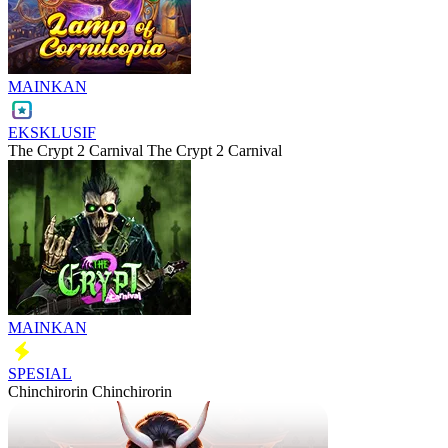
MAINKAN
EKSKLUSIF
The Crypt 2 Carnival
The Crypt 2 Carnival
MAINKAN
SPESIAL
Chinchirorin
Chinchirorin