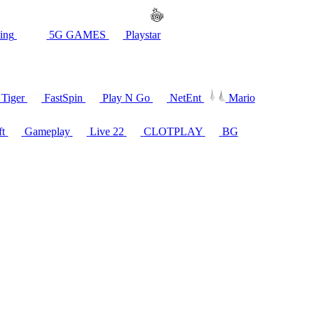
ing
5G GAMES
Playstar
Tiger
FastSpin
Play N Go
NetEnt
Mario
ft
Gameplay
Live 22
CLOTPLAY
BG