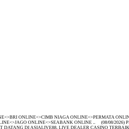
INE<>BRI ONLINE<>CIMB NIAGA ONLINE<>PERMATA ON
NLINE<>JAGO ONLINE<>SEABANK ONLINE ..
(08/08/2026)
P
 DATANG DI ASIALIVE88, LIVE DEALER CASINO TERBAIK 