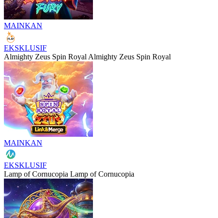
MAINKAN
EKSKLUSIF
Almighty Zeus Spin Royal
Almighty Zeus Spin Royal
MAINKAN
EKSKLUSIF
Lamp of Cornucopia
Lamp of Cornucopia