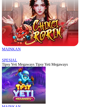
MAINKAN
SPESIAL
Tipsy Yeti Megaways
Tipsy Yeti Megaways
MAINKAN