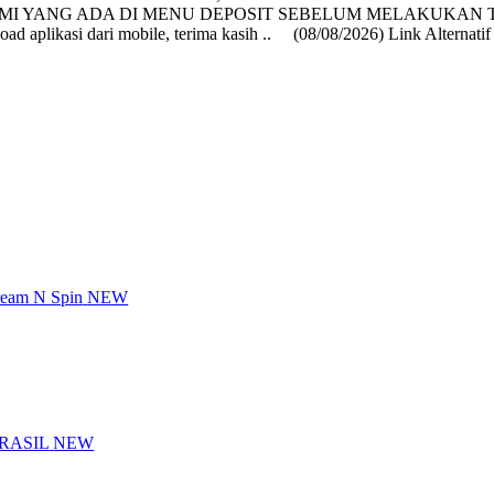
I YANG ADA DI MENU DEPOSIT SEBELUM MELAKUKAN TRA
oad aplikasi dari mobile, terima kasih ..
(08/08/2026)
Link Alternatif
ream N Spin
NEW
RASIL
NEW